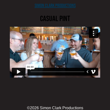
content
Simon Clark Productions
Casual Pint
edit
©2026 Simon Clark Productions