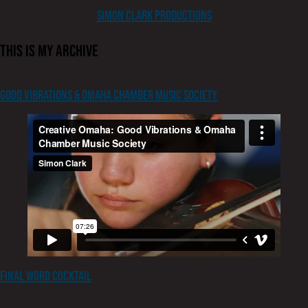
content
Simon Clark Productions
This is my archive
Good Vibrations & Omaha Chamber Music Society
Final Word Cocktail