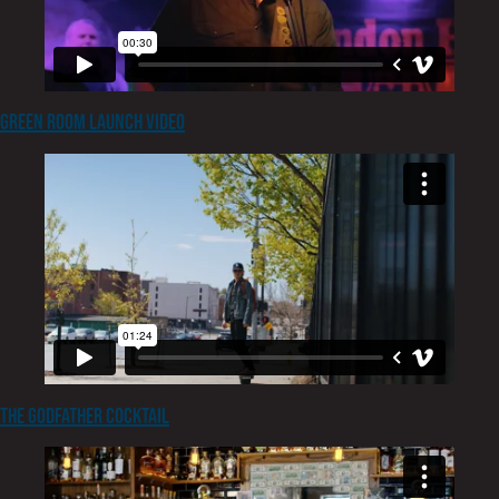
Green Room Launch Video
The Godfather Cocktail