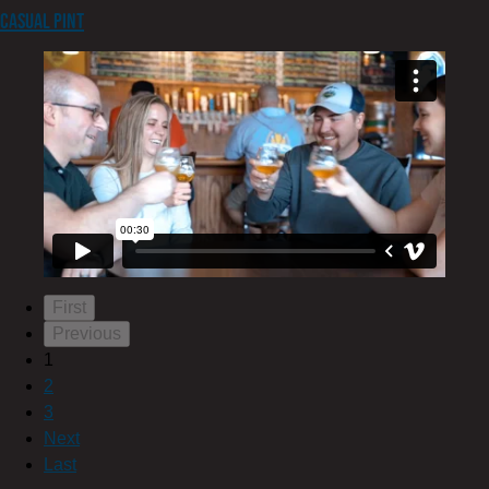
Casual Pint
First
Previous
1
2
3
Next
Last