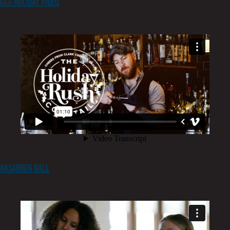
CCG Holiday Video
Aksarben Ball