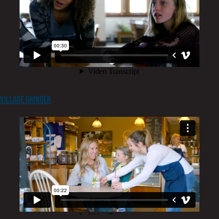
Village Grinder