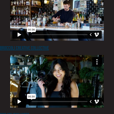
Broccoli Creative Collective