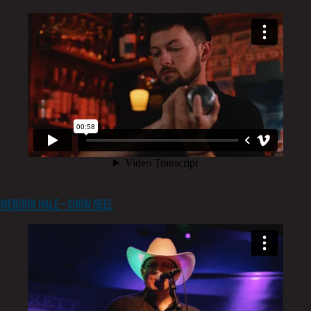
Mendon Hale – Show Reel