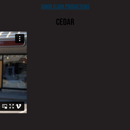
Simon Clark Productions
CEDAR