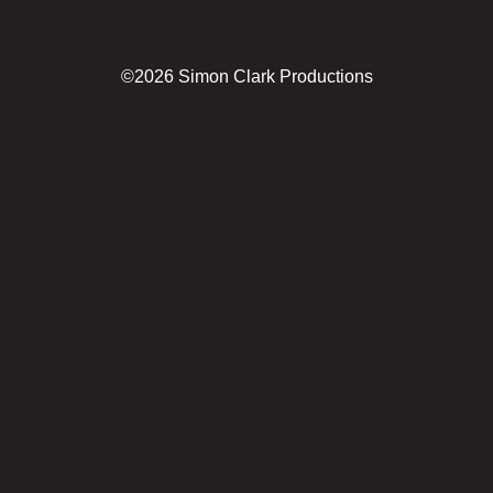
©2026 Simon Clark Productions