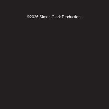
©2026 Simon Clark Productions