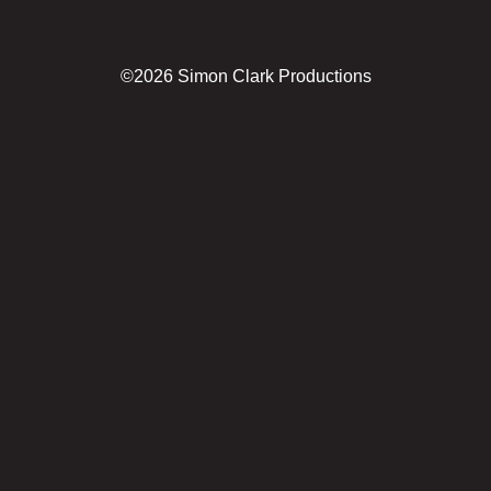
©2026 Simon Clark Productions