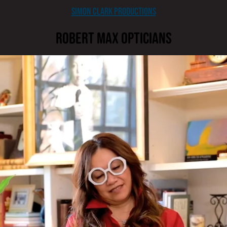
Simon Clark Productions
Robert Max Opticians